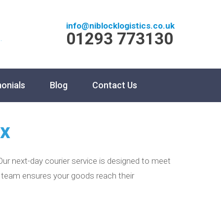
info@niblocklogistics.co.uk
01293 773130
.
onials
Blog
Contact Us
ex
ur next-day courier service is designed to meet
ur team ensures your goods reach their