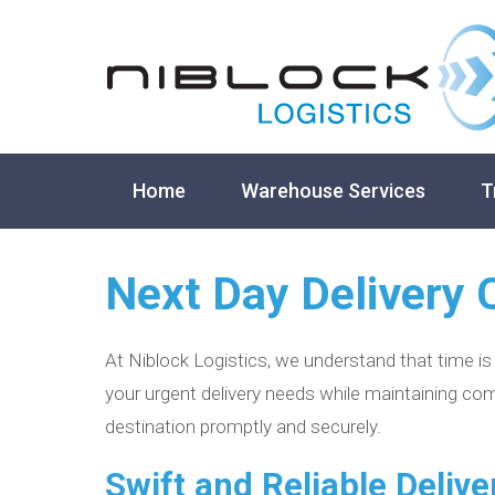
Home
Warehouse Services
T
Next Day Delivery 
At Niblock Logistics, we understand that time is
your urgent delivery needs while maintaining com
destination promptly and securely.
Swift and Reliable Delive