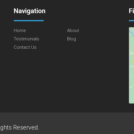
Navigation
F
Home
About
Testimonials
Blog
Contact Us
ights Reserved.