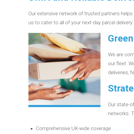
Our extensive network of trusted partners helps us
us to cater to all of your next-day parcel delivery
Green
We are commi
our fleet. 
deliveries, 
Strate
Our state-of
networks. Th
Comprehensive UK-wide coverage