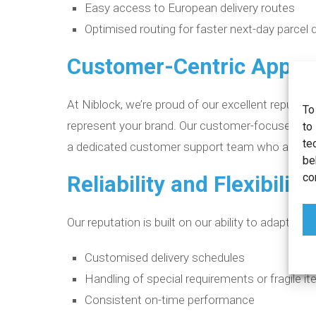
Easy access to European delivery routes
Optimised routing for faster next-day parcel d
Customer-Centric Appro
At Niblock, we’re proud of our excellent reputation
To
represent your brand. Our customer-focused appro
to
te
a dedicated customer support team who are the
be
co
Reliability and Flexibility
Our reputation is built on our ability to adapt to
Customised delivery schedules
Handling of special requirements or fragile i
Consistent on-time performance