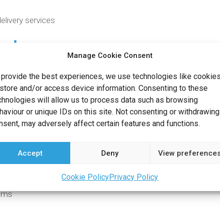
elivery services
ach
Manage Cookie Consent
 for reliability and flexibility in customer satisfaction. We beli
 provide the best experiences, we use technologies like cookie
ach includes professional delivery personnel, fully tracked up
 store and/or access device information. Consenting to these
chnologies will allow us to process data such as browsing
re to answer any questions you may have throughout the pr
haviour or unique IDs on this site. Not consenting or withdrawing
nsent, may adversely affect certain features and functions.
Accept
Deny
View preference
 your needs, and so we are proud to offer:
Cookie Policy
Privacy Policy
tems