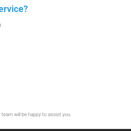
ervice?
.
 team will be happy to assist you.