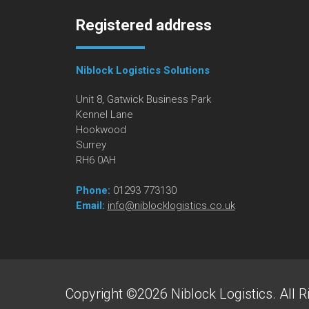
Registered address
Niblock Logistics Solutions
Unit 8, Gatwick Business Park
Kennel Lane
Hookwood
Surrey
RH6 0AH
Phone:
01293 773130
Email:
info@niblocklogistics.co.uk
Copyright ©2026 Niblock Logistics. All R