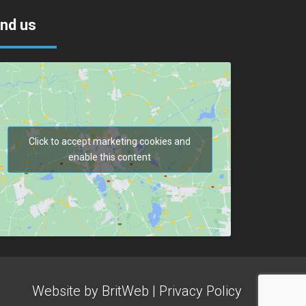
ind us
Click to accept marketing cookies and
enable this content
Website by
BritWeb
|
Privacy Policy