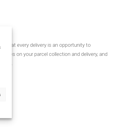
eve that every delivery is an opportunity to
s
dates on your parcel collection and delivery, and
ocess.
s