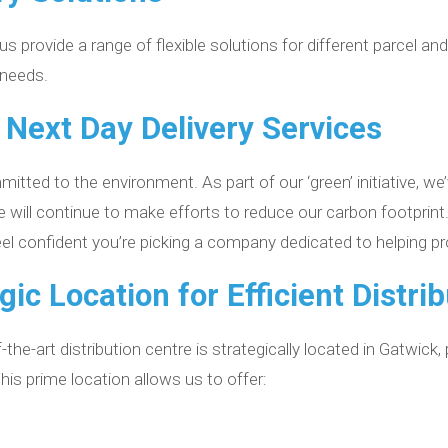
 provide a range of flexible solutions for different parcel and
 needs.
 Next Day Delivery Services
tted to the environment. As part of our ‘green’ initiative, we
We will continue to make efforts to reduce our carbon footpr
feel confident you’re picking a company dedicated to helping p
gic Location for Efficient Distri
-the-art distribution centre is strategically located in Gatwick,
is prime location allows us to offer: