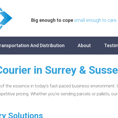
Big enough to cope
small enough to care..
ransportation And Distribution
About
Testim
Courier in Surrey & Suss
 of the essence in today’s fast-paced business environment. O
petitive pricing. Whether you’re sending parcels or pallets, o
ry Solutions