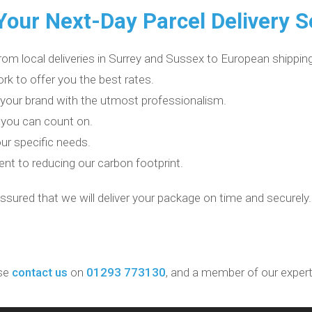
our Next-Day Parcel Delivery S
rom local deliveries in Surrey and Sussex to European shipping
rk to offer you the best rates.
 your brand with the utmost professionalism.
 you can count on.
ur specific needs.
t to reducing our carbon footprint.
assured that we will deliver your package on time and securely.
se
contact us
on
01293 773130
, and a member of our expert