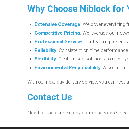
Why Choose Niblock for Y
Extensive Coverage
: We cover everything f
Competitive Pricing
: We leverage our netwo
Professional Service
: Our team represents
Reliability
: Consistent on-time performance
Flexibility
: Customised solutions to meet yo
Environmental Responsibility
: A commitmen
With our next-day delivery service, you can rest 
Contact Us
Need to use our next day courier services? Plea