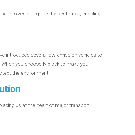
 pallet sizes alongside the best rates, enabling
’ve introduced several low-emission vehicles to
int. When you choose Niblock to make your
rotect the environment.
bution
 placing us at the heart of major transport